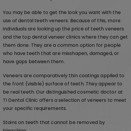
You may be able to get the look you want with the
use of dental teeth veneers. Because of this, more
individuals are looking up the price of teeth veneers
and the top dental veneer clinics where they can get
them done. They are a common option for people
who have teeth that are misshapen, damaged, or
have gaps between them.
Veneers are comparatively thin coatings applied to
the front (visible) surface of teeth. They appear to
be real teeth. Our distinguished cosmetic doctor at
TI Dental Clinic offers a selection of veneers to meet
your specific requirements.
Stains on teeth that cannot be removed by
bleaching