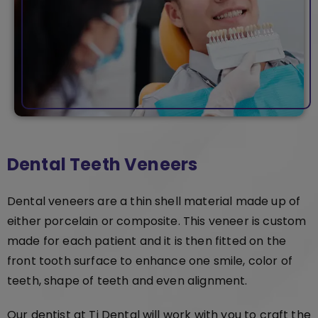
Dental Teeth Veneers
Dental veneers are a thin shell material made up of
either porcelain or composite. This veneer is custom
made for each patient and it is then fitted on the
front tooth surface to enhance one smile, color of
teeth, shape of teeth and even alignment.
Our dentist at Ti Dental will work with you to craft the