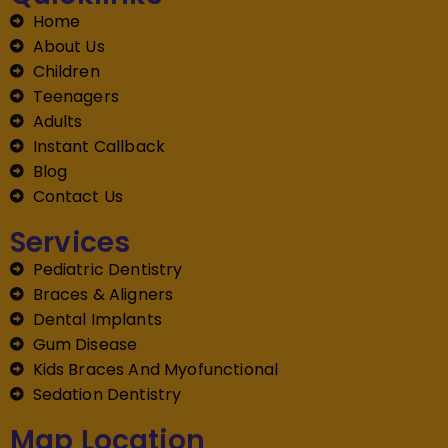
Home
About Us
Children
Teenagers
Adults
Instant Callback
Blog
Contact Us
Services
Pediatric Dentistry
Braces & Aligners
Dental Implants
Gum Disease
Kids Braces And Myofunctional
Sedation Dentistry
Map Location