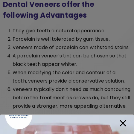
Dental Veneers offer the
following Advantages
They give teeth a natural appearance.
Porcelain is well tolerated by gum tissue.
Veneers made of porcelain can withstand stains.
A porcelain veneer’s tint can be chosen so that
black teeth appear whiter.
When modifying the color and contour of a
tooth, veneers provide a conservative solution.
Veneers typically don’t need as much contouring
before the treatment as crowns do, but they still
provide a stronger, more appealing alternative.
Call Us Now