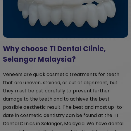
Why choose TI Dental Clinic,
Selangor Malaysia?
Veneers are quick cosmetic treatments for teeth
that are uneven, stained, or out of alignment, but
they must be put carefully to prevent further
damage to the teeth and to achieve the best
possible aesthetic result. The best and most up-to-
date in cosmetic dentistry can be found at the TI
Dental Clinics in Selangor, Malaysia. We have dental