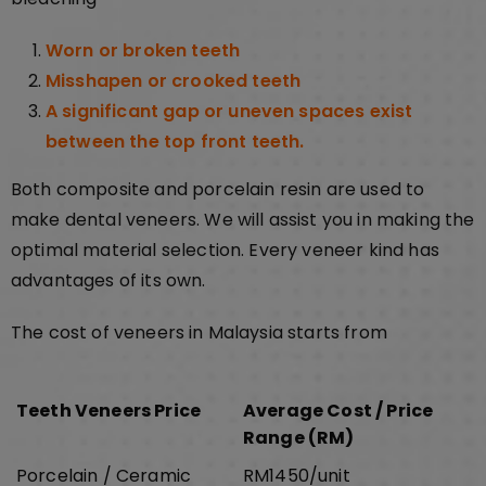
Worn or broken teeth
Misshapen or crooked teeth
A significant gap or uneven spaces exist
between the top front teeth.
Both composite and porcelain resin are used to
make dental veneers. We will assist you in making the
optimal material selection. Every veneer kind has
advantages of its own.
The cost of veneers in Malaysia starts from
Teeth Veneers Price
Average Cost / Price
Range (RM)
Porcelain / Ceramic
RM1450/unit