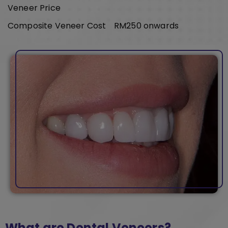
Veneer Price
Composite Veneer Cost
RM250 onwards
What are Dental Veneers?