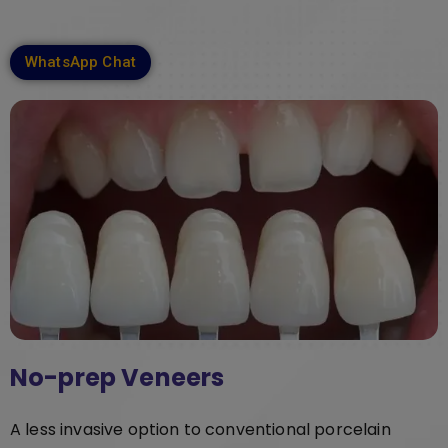
WhatsApp Chat
No-prep Veneers
A less invasive option to conventional porcelain