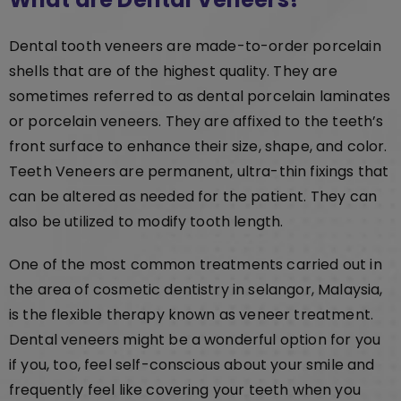
Dental tooth veneers are made-to-order porcelain
shells that are of the highest quality. They are
sometimes referred to as dental porcelain laminates
or porcelain veneers. They are affixed to the teeth’s
front surface to enhance their size, shape, and color.
Teeth Veneers are permanent, ultra-thin fixings that
can be altered as needed for the patient. They can
also be utilized to modify tooth length.
One of the most common treatments carried out in
the area of cosmetic dentistry in selangor, Malaysia,
is the flexible therapy known as veneer treatment.
Dental veneers might be a wonderful option for you
if you, too, feel self-conscious about your smile and
frequently feel like covering your teeth when you