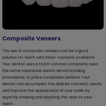
Composite Veneers
The use of composite veneers can be a good
solution for teeth with minor cosmetic problems.
Your dentist uses a tooth-colored composite resin,
the same substance used in dental bonding
procedures, to place composite veneers. Your
dentist can accomplish the desired cosmetic results
and improve the appearance of your smile by
expertly shaping and applying this resin to your
teeth.