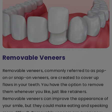
Removable Veneers
Removable veneers, commonly referred to as pop-
on or snap-on veneers, are created to cover up
flaws in your teeth. You have the option to remove
them whenever you like, just like retainers.
Removable veneers can improve the appearance of
your smile, but they could make eating and speaking