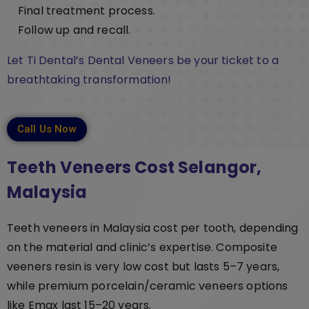
Final treatment process.
Follow up and recall.
Let Ti Dental’s Dental Veneers be your ticket to a
breathtaking transformation!
Call Us Now
Teeth Veneers Cost Selangor,
Malaysia
Teeth veneers in Malaysia cost per tooth, depending
on the material and clinic’s expertise. Composite
veeners resin is very low cost but lasts 5–7 years,
while premium porcelain/ceramic veneers options
like Emax last 15–20 years.