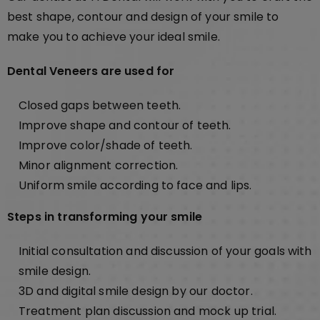
best shape, contour and design of your smile to
make you to achieve your ideal smile.
Dental Veneers are used for
Closed gaps between teeth.
Improve shape and contour of teeth.
Improve color/shade of teeth.
Minor alignment correction.
Uniform smile according to face and lips.
Steps in transforming your smile
Initial consultation and discussion of your goals with
smile design.
3D and digital smile design by our doctor.
Treatment plan discussion and mock up trial.