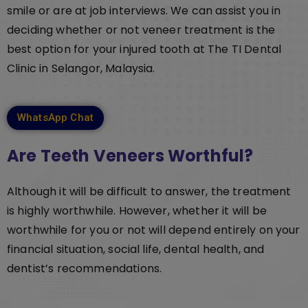
smile or are at job interviews. We can assist you in
deciding whether or not veneer treatment is the
best option for your injured tooth at The TI Dental
Clinic in Selangor, Malaysia.
WhatsApp Chat
Are Teeth Veneers Worthful?
Although it will be difficult to answer, the treatment
is highly worthwhile. However, whether it will be
worthwhile for you or not will depend entirely on your
financial situation, social life, dental health, and
dentist’s recommendations.