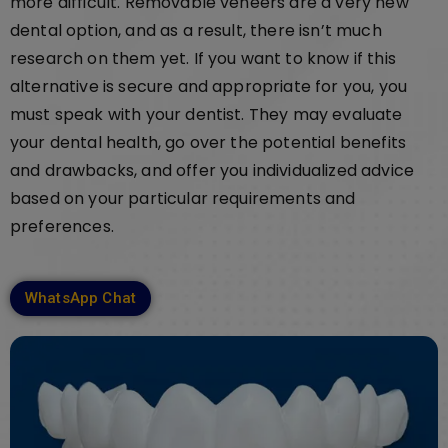
more difficult. Removable veneers are a very new
dental option, and as a result, there isn’t much
research on them yet. If you want to know if this
alternative is secure and appropriate for you, you
must speak with your dentist. They may evaluate
your dental health, go over the potential benefits
and drawbacks, and offer you individualized advice
based on your particular requirements and
preferences.
WhatsApp Chat