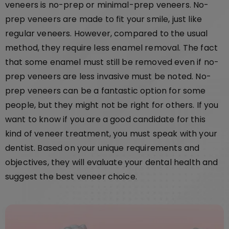
veneers is no-prep or minimal-prep veneers. No-
prep veneers are made to fit your smile, just like
regular veneers. However, compared to the usual
method, they require less enamel removal. The fact
that some enamel must still be removed even if no-
prep veneers are less invasive must be noted. No-
prep veneers can be a fantastic option for some
people, but they might not be right for others. If you
want to know if you are a good candidate for this
kind of veneer treatment, you must speak with your
dentist. Based on your unique requirements and
objectives, they will evaluate your dental health and
suggest the best veneer choice.