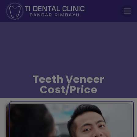
modal-check
Dental Clinic
Tidental
Teeth Veneer
Cost/Price