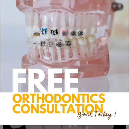
Porcelain Veneers
For a number of cosmetic flaws in your smile,
porcelain veneers are an efficient fix. These
specialized restorations are painstakingly created to
fit your particular dental structure. Your dentist will
delicately remove a small piece of enamel from your
natural teeth prior to placing veneers. By creating a
rough surface, this procedure enables the new
veneers to stick firmly to the existing surface.