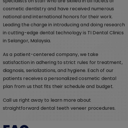
specialists on staff who are skilled in all facets of
cosmetic dentistry and have received numerous
national and international honors for their work.
Leading the charge in introducing and doing research
in cutting-edge dental technology is TI Dental Clinics
in Selangor, Malaysia.
As a patient-centered company, we take
satisfaction in adhering to strict rules for treatment,
diagnosis, serializations, and hygiene. Each of our
patients receives a personalized cosmetic dental
plan from us that fits their schedule and budget.
Call us right away to learn more about
straightforward dental teeth veneer procedures.