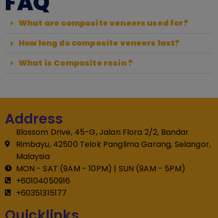
FAQ
What are composite veneers used for?
How long do composite veneers last?
What is Composite resin ?
Address
Blossom Drive, 45-G, Jalan Flora 2/2, Bandar
Rimbayu, 42500 Telok Panglima Garang, Selangor,
Malaysia
MON - SAT (9AM - 10PM) | SUN (9AM - 5PM)
+60104050916
+60351315177
Quicklinks