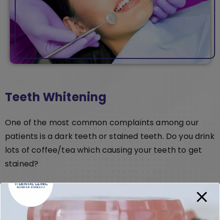
Teeth Whitening
One of the most common complaints among our
patients is a dark teeth or stained teeth. Do you drink
lots of coffee/tea which causing your teeth to get
stained?
With our dental whitening treatment, you will be able
to whiten your teeth in less than 60min. After your
whitening you can choose to get the AT-HOME