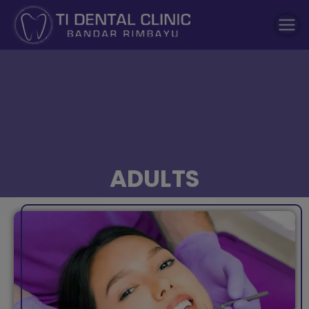
modal-check
Dental Clinic
Tidental
ADULTS