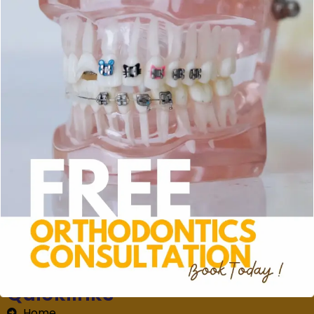
whitening kit to preserve your pearly white smile.
Book now at
+60 10-405 0916.
for a healthier and
brighter smile.
Address
Blossom Drive, 45-G, Jalan Flora 2/2, Bandar
Rimbayu, 42500 Telok Panglima Garang, Selangor,
Malaysia
MON - SAT (9AM - 10PM) | SUN (9AM - 5PM)
+60104050916
+60351315177
Quicklinks
Home