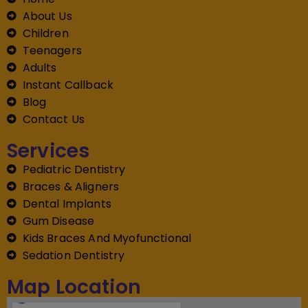
About Us
Children
Teenagers
Adults
Instant Callback
Blog
Contact Us
Services
Pediatric Dentistry
Braces & Aligners
Dental Implants
Gum Disease
Kids Braces And Myofunctional
Sedation Dentistry
Map Location